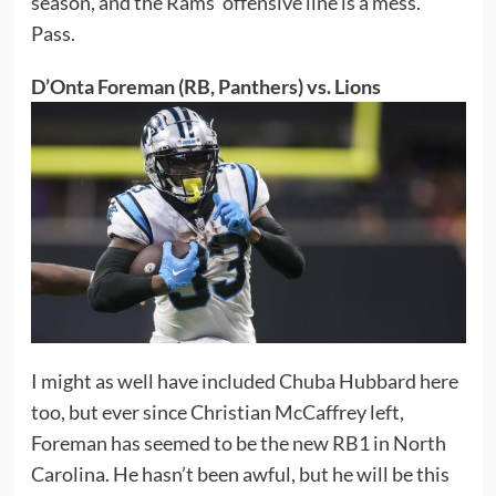
season, and the Rams’ offensive line is a mess.
Pass.
D’Onta Foreman (RB, Panthers) vs. Lions
I might as well have included Chuba Hubbard here
too, but ever since Christian McCaffrey left,
Foreman has seemed to be the new RB1 in North
Carolina. He hasn’t been awful, but he will be this