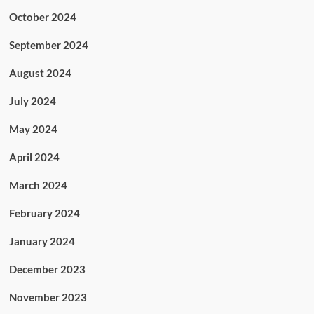
October 2024
September 2024
August 2024
July 2024
May 2024
April 2024
March 2024
February 2024
January 2024
December 2023
November 2023