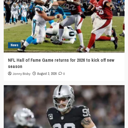
News
NFL Hall of Fame Game returns for 2026 to kick off new
season
Jonny Bisby
August 3, 2026
0