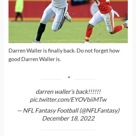
Darren Waller is finally back. Do not forget how
good Darren Waller is.
darren waller’s back!!!!!!
pic.twitter.com/EYOVbiiMTw
— NFL Fantasy Football (@NFLFantasy)
December 18, 2022