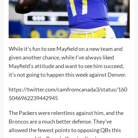
While it’s fun to see Mayfield on a new team and
given another chance, while I’ve always liked
Mayfield’s attitude and want to see him succeed,
it’s not going to happen this week against Denver.
https://twitter.com/camfromcanada3/status/160
5046962239442945
The Packers were relentless against him, and the
Broncos
are a much better defense. They’ve
allowed the fewest points to opposing QBs this