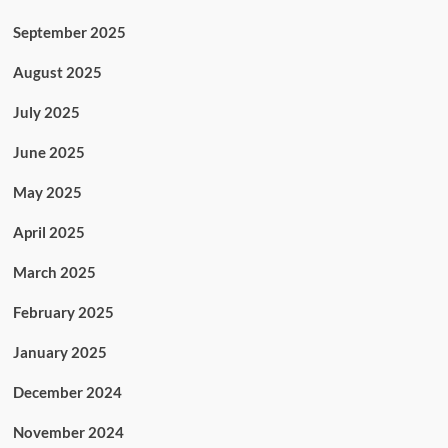
September 2025
August 2025
July 2025
June 2025
May 2025
April 2025
March 2025
February 2025
January 2025
December 2024
November 2024