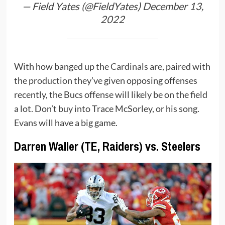
— Field Yates (@FieldYates)
December 13,
2022
With how banged up the
Cardinals
are, paired with
the
production
they’ve given opposing offenses
recently, the Bucs offense will likely be on the field
a lot. Don’t buy into Trace McSorley, or his song.
Evans will have a big game.
Darren Waller (TE, Raiders) vs. Steelers