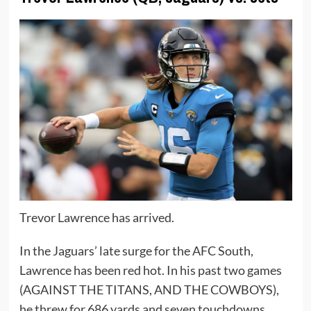
Trevor Lawrence has arrived.
In the Jaguars’ late surge for the AFC South,
Lawrence has been red hot. In his past two games
(AGAINST THE TITANS, AND THE COWBOYS),
he threw for 686 yards and seven touchdowns.