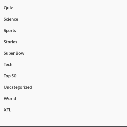
Quiz
Science
Sports
Stories
Super Bowl
Tech
Top 50
Uncategorized
World
XFL