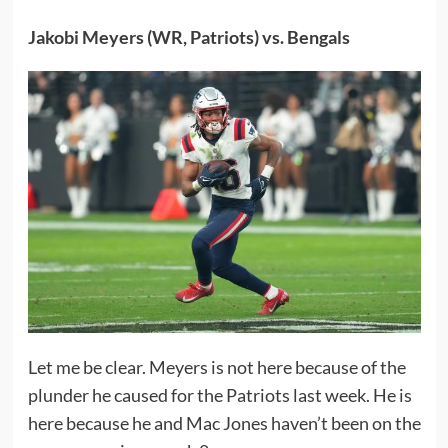
Jakobi Meyers (WR, Patriots) vs. Bengals
Let me be clear. Meyers is not here because of the
plunder he caused for the Patriots last week. He is
here because he and Mac Jones haven’t been on the