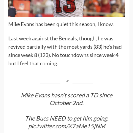
Mike Evans has been quiet this season, I know.
Last week against the Bengals, though, he was
revived partially with the most yards (83) he’s had
since week 8 (123). No touchdowns since week 4,
but I feel that coming.
Mike Evans hasn’t scored a TD since
October 2nd.
The Bucs NEED to get him going.
pic.twitter.com/X7aMe15jNM