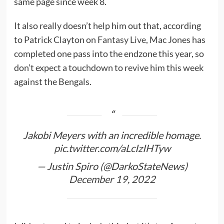
same page since week 8.
It also really doesn’t help him out that, according
to Patrick Clayton on
Fantasy Live
, Mac Jones has
completed one pass into the endzone this year, so
don’t expect a touchdown to revive him this week
against the Bengals.
Jakobi Meyers with an incredible homage.
pic.twitter.com/aLcIzIHTyw
— Justin Spiro (@DarkoStateNews)
December 19, 2022