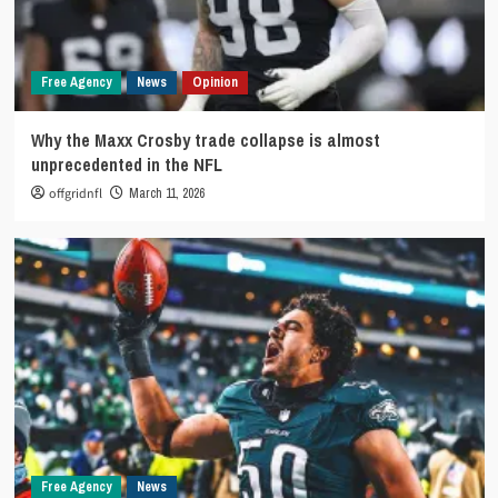
Free Agency
News
Opinion
Why the Maxx Crosby trade collapse is almost
unprecedented in the NFL
offgridnfl
March 11, 2026
Free Agency
News