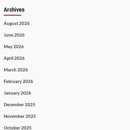
Archives
August 2026
June 2026
May 2026
April 2026
March 2026
February 2026
January 2026
December 2025
November 2025
October 2025