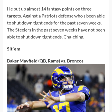
He put up almost 14 fantasy points on three
targets. Against a
Patriots
defense who’s been able
to shut down tight ends for the past seven weeks.
The Steelers in the past seven weeks have not been
able to shut down tight ends. Cha-ching.
Sit ‘em
Baker Mayfield (QB, Rams) vs. Broncos