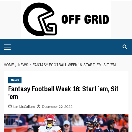
Skip
to
content
Primary
Menu
HOME
NEWS
FANTASY FOOTBALL WEEK 16: START ’EM, SIT ’EM
News
Fantasy Football Week 16: Start ’em, Sit
’em
Ian McCallum
December 22, 2022