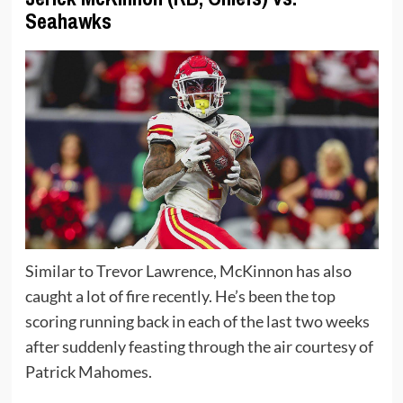
Seahawks
Similar to Trevor Lawrence, McKinnon has also
caught a lot of fire recently. He’s been the top
scoring running back in each of the last two weeks
after suddenly feasting through the air courtesy of
Patrick Mahomes.