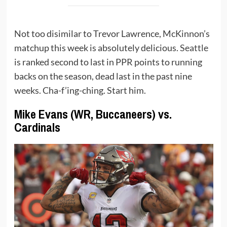
Not too disimilar to Trevor Lawrence, McKinnon’s
matchup this week is absolutely delicious.
Seattle
is ranked second to last in PPR points to running
backs on the season, dead last in the past nine
weeks. Cha-f’ing-ching. Start him.
Mike Evans (WR, Buccaneers) vs.
Cardinals