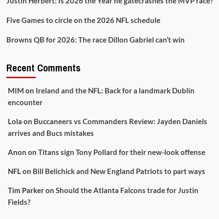
Justin Herbert: Is 2026 the Year he gatecrashes the MVP race?
Five Games to circle on the 2026 NFL schedule
Browns QB for 2026: The race Dillon Gabriel can’t win
Recent Comments
MIM
on
Ireland and the NFL: Back for a landmark Dublin
encounter
Lola
on
Buccaneers vs Commanders Review: Jayden Daniels
arrives and Bucs mistakes
Anon
on
Titans sign Tony Pollard for their new-look offense
NFL
on
Bill Belichick and New England Patriots to part ways
Tim Parker
on
Should the Atlanta Falcons trade for Justin
Fields?