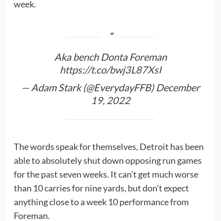
week.
Aka bench Donta Foreman
https://t.co/bwj3L87XsI
— Adam Stark (@EverydayFFB)
December
19, 2022
The words speak for themselves, Detroit has been
able to absolutely shut down opposing run games
for the past seven weeks. It can’t get much worse
than 10 carries for nine yards, but don’t expect
anything close to a week 10 performance from
Foreman.