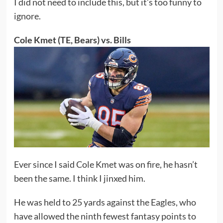
I did not need to include this, but it’s too funny to
ignore.
Cole Kmet (TE, Bears) vs. Bills
Ever since I said Cole Kmet was on fire, he hasn’t
been the same. I think I jinxed him.
He was held to 25 yards against the Eagles, who
have allowed the ninth fewest fantasy points to