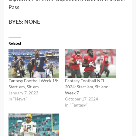
Pass.
BYES: NONE
Related
Fantasy Football Week 18:
Fantasy Football NFL
Start ’em, Sit ’em
2024: Start ‘em, Sit ‘em:
January 7, 2023
Week 7
In "News"
October 17, 2024
In "Fantasy"