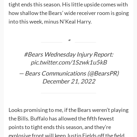
tight ends this season. His little upside comes with
how shallow the Bears’ wide receiver room is going
into this week, minus N’Keal Harry.
#Bears
Wednesday Injury Report:
pic.twitter.com/1Szwk1u5kB
— Bears Communications (@BearsPR)
December 21, 2022
Looks promising to me, if the Bears weren’t playing
the Bills.
Buffalo
has allowed the fifth fewest
points to tight ends this season, and they’re
explosive front will keep Justin Fields off the field.