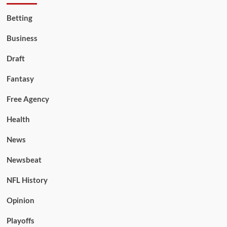
Betting
Business
Draft
Fantasy
Free Agency
Health
News
Newsbeat
NFL History
Opinion
Playoffs