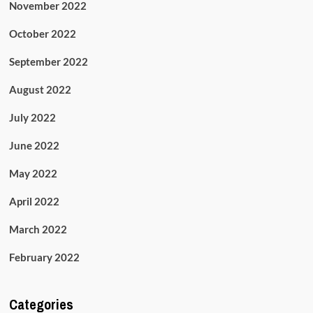
November 2022
October 2022
September 2022
August 2022
July 2022
June 2022
May 2022
April 2022
March 2022
February 2022
Categories