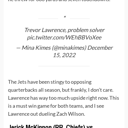
Trevor Lawrence, problem solver
pic.twitter.com/WEhBBVoXee
— Mina Kimes (@minakimes)
December
15, 2022
The
Jets
have been stingy to opposing
quarterbacks all season, but frankly, I don’t care.
Lawrence has way too much upside right now. This
is a must win game for both teams, and I see
Lawrence out dueling Zach Wilson.
Jerick McKinnon (RB, Chiefs) vs.