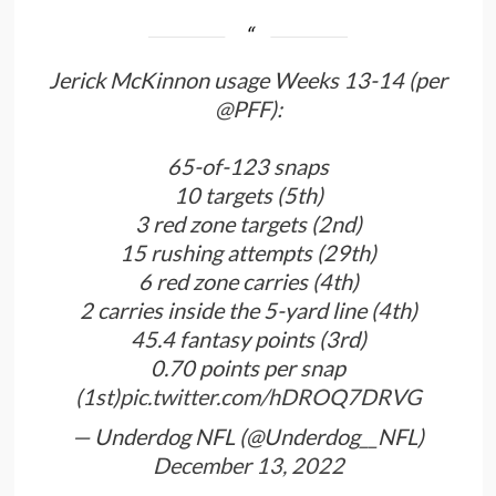
Jerick McKinnon usage Weeks 13-14 (per
@PFF
):
65-of-123 snaps
10 targets (5th)
3 red zone targets (2nd)
15 rushing attempts (29th)
6 red zone carries (4th)
2 carries inside the 5-yard line (4th)
45.4 fantasy points (3rd)
0.70 points per snap
(1st)
pic.twitter.com/hDROQ7DRVG
— Underdog NFL (@Underdog__NFL)
December 13, 2022