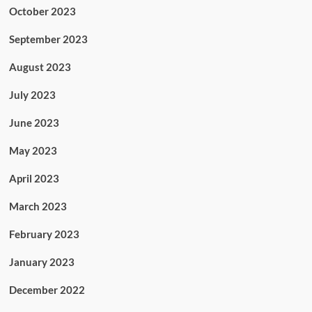
October 2023
September 2023
August 2023
July 2023
June 2023
May 2023
April 2023
March 2023
February 2023
January 2023
December 2022