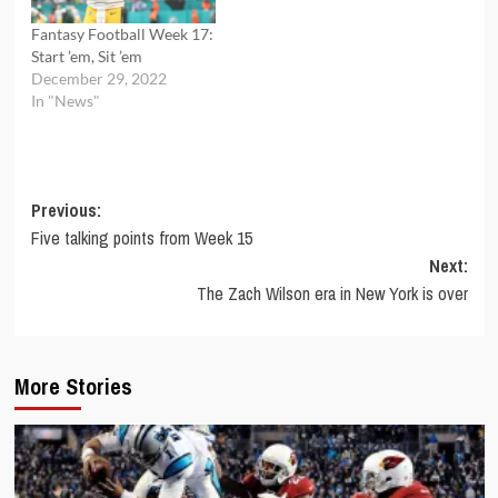
Fantasy Football Week 17:
Start ’em, Sit ’em
December 29, 2022
In "News"
Post
Previous:
Five talking points from Week 15
navigation
Next:
The Zach Wilson era in New York is over
More Stories