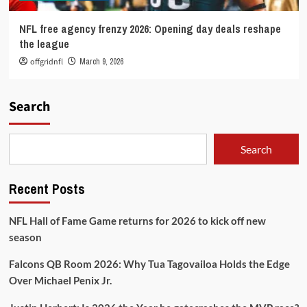
NFL free agency frenzy 2026: Opening day deals reshape
the league
offgridnfl
March 9, 2026
Search
Search
Recent Posts
NFL Hall of Fame Game returns for 2026 to kick off new
season
Falcons QB Room 2026: Why Tua Tagovailoa Holds the Edge
Over Michael Penix Jr.