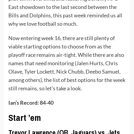
East showdown to the last second between the
Bills and Dolphins, this past week reminded us all
why we love football so much.
Now entering week 16, there are still plenty of
viable starting options to choose from as the
playoff race remains air-tight. While there are also
names that need monitoring (Jalen Hurts, Chris
Olave, Tyler Lockett, Nick Chubb, Deebo Samuel,
among others), the list of best options for the week
still remains, so let’s take a look.
Ian’s Record: 84-40
Start ’em
Trevor Lawrence (QB, Jaguars) vs. Jets