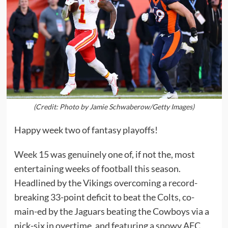
(Credit: Photo by Jamie Schwaberow/Getty Images)
Happy week two of fantasy playoffs!
Week 15
was genuinely one of, if not the, most
entertaining weeks of football this season.
Headlined by the Vikings overcoming a record-
breaking 33-point deficit to beat the Colts, co-
main-ed by the Jaguars beating the Cowboys via a
pick-six in overtime, and featuring a snowy AFC