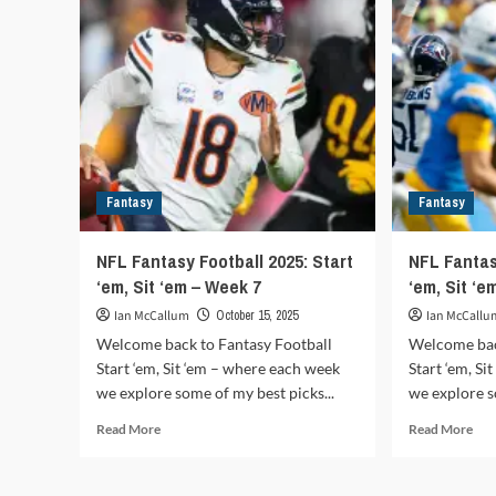
Sit
frenzy
‘em
2026:
–
Opening
We
day
11
deals
reshape
the
league
Fantasy
Fantasy
NFL Fantasy Football 2025: Start
NFL Fantas
‘em, Sit ‘em – Week 7
‘em, Sit ‘e
Ian McCallum
October 15, 2025
Ian McCallu
Welcome back to Fantasy Football
Welcome bac
Start ‘em, Sit ‘em – where each week
Start ‘em, S
we explore some of my best picks...
we explore s
Read
Rea
Read More
Read More
more
mor
about
abo
NFL
NF