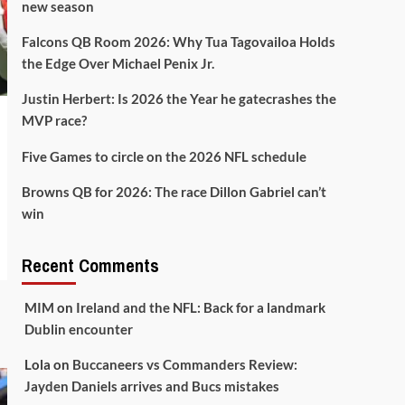
new season
Falcons QB Room 2026: Why Tua Tagovailoa Holds
the Edge Over Michael Penix Jr.
Justin Herbert: Is 2026 the Year he gatecrashes the
MVP race?
Five Games to circle on the 2026 NFL schedule
Browns QB for 2026: The race Dillon Gabriel can’t
win
Recent Comments
MIM
on
Ireland and the NFL: Back for a landmark
Dublin encounter
Lola
on
Buccaneers vs Commanders Review:
Jayden Daniels arrives and Bucs mistakes