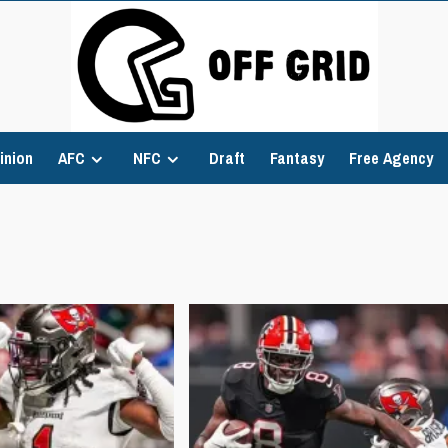
inion
AFC
NFC
Draft
Fantasy
Free Agency