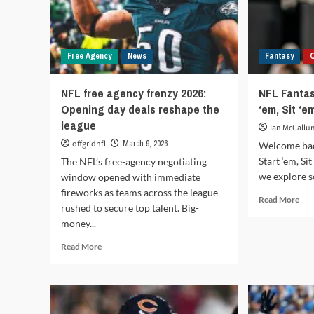
Free Agency
News
Fantasy
NFL free agency frenzy 2026:
NFL Fantas
Opening day deals reshape the
‘em, Sit ‘e
league
Ian McCallu
offgridnfl
March 9, 2026
Welcome bac
Start ‘em, S
The NFL’s free-agency negotiating
we explore s
window opened with immediate
fireworks as teams across the league
Rea
Read More
rushed to secure top talent. Big-
mor
money...
abo
NF
Read
Read More
Fan
more
Foo
about
202
NFL
Sta
free
‘em,
agency