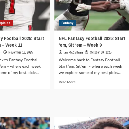
Opinion
Fantasy
y Football 2025: Start
NFL Fantasy Football 2025: Start
m – Week 11
‘em, Sit ‘em – Week 9
m
November 13, 2025
Ian McCallum
October 30, 2025
k to Fantasy Football
Welcome back to Fantasy Football
it ‘em – where each week
Start ‘em, Sit ‘em – where each week
ome of my best picks...
we explore some of my best picks...
d
Read
Read More
e
more
ut
about
L
NFL
tasy
Fantasy
tball
Football
5:
2025:
rt
Start
‘em,