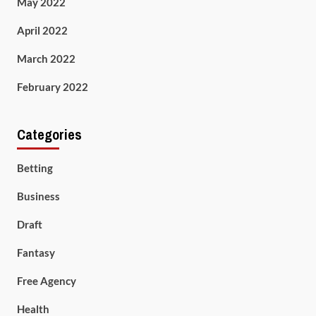
May 2022
April 2022
March 2022
February 2022
Categories
Betting
Business
Draft
Fantasy
Free Agency
Health