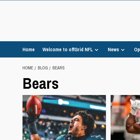
Skip
to
content
Home
Welcome to offGrid NFL
News
Op
HOME
BLOG
BEARS
Bears