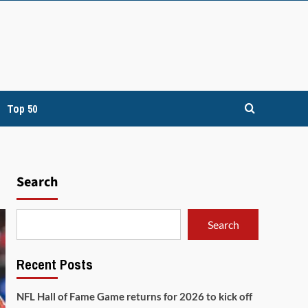
Top 50
Search
Search
Recent Posts
NFL Hall of Fame Game returns for 2026 to kick off