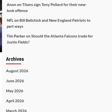
Anon
on
Titans sign Tony Pollard for their new-
look offense
NFL
on
Bill Belichick and New England Patriots to
part ways
Tim Parker
on
Should the Atlanta Falcons trade for
Justin Fields?
Archives
August 2026
June 2026
May 2026
April 2026
March 2026