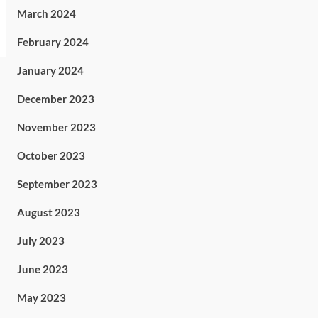
March 2024
February 2024
January 2024
December 2023
November 2023
October 2023
September 2023
August 2023
July 2023
June 2023
May 2023