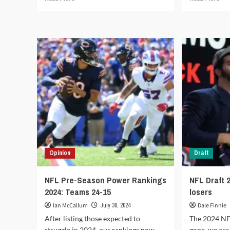
more
mor
about
abo
Fantasy
Fan
Football
Foo
NFL
We
2024:
1
Start
202
‘em,
Sta
Sit
‘em,
‘em:
Sit
Week
‘em
5
Opinion
Draft
NFL Pre-Season Power Rankings
NFL Draft 
2024: Teams 24-15
losers
Ian McCallum
July 30, 2024
Dale Finnie
After listing those expected to
The 2024 NF
struggle in 2024, our rankings now
gone, we are