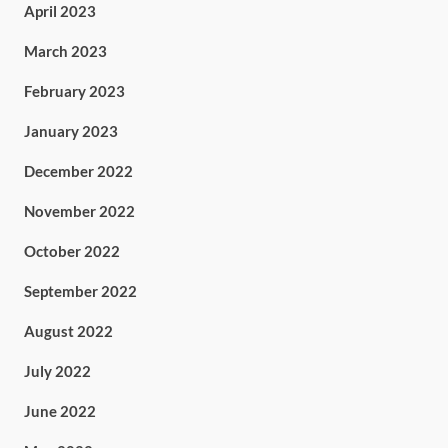
April 2023
March 2023
February 2023
January 2023
December 2022
November 2022
October 2022
September 2022
August 2022
July 2022
June 2022