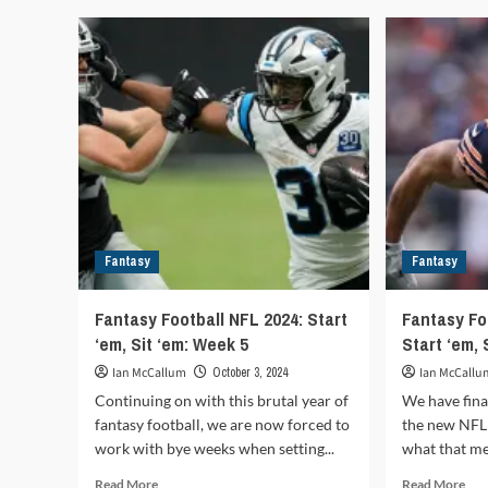
Fantasy
Fan
Football
Foo
2025:
202
Start
Sta
‘em,
‘em,
Sit
Sit
‘em
‘em
–
–
Week
We
7
3
Fantasy
Fantasy
Fantasy Football NFL 2024: Start
Fantasy Fo
‘em, Sit ‘em: Week 5
Start ‘em, 
Ian McCallum
October 3, 2024
Ian McCallu
Continuing on with this brutal year of
We have fina
fantasy football, we are now forced to
the new NFL
work with bye weeks when setting...
what that mea
Read
Rea
Read More
Read More