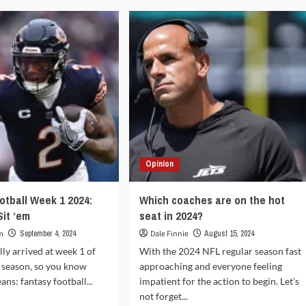
tasy
Football
tball
NFL
5:
2024:
rt
Start
‘em,
Sit
‘em:
Week
ek
6
Opinion
otball Week 1 2024:
Which coaches are on the hot
Sit ‘em
seat in 2024?
m
September 4, 2024
Dale Finnie
August 15, 2024
lly arrived at week 1 of
With the 2024 NFL regular season fast
 season, so you know
approaching and everyone feeling
ns: fantasy football...
impatient for the action to begin. Let’s
not forget...
d