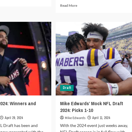
e
Read
Read More
ut
more
tasy
about
tball
Which
ek
coaches
are
4:
on
rt
the
hot
seat
in
2024?
Draft
2024: Winners and
Mike Edwards’ Mock NFL Draft
2024: Picks 1-10
April 29, 2024
Mike Edwards
April 11, 2024
L Draft has been and
With the 2024 event just weeks away,
 now presented with the
NFL Draft season is in full flow with