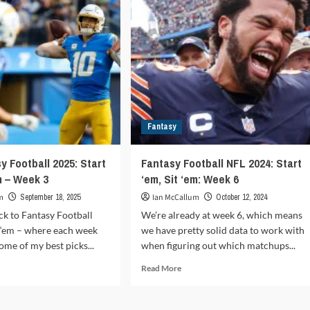
Sit
‘em
–
ek
Week
9
Fantasy
y Football 2025: Start
Fantasy Football NFL 2024: Start
m – Week 3
‘em, Sit ‘em: Week 6
m
September 18, 2025
Ian McCallum
October 12, 2024
k to Fantasy Football
We’re already at week 6, which means
it ‘em – where each week
we have pretty solid data to work with
ome of my best picks...
when figuring out which matchups...
d
Read
Read More
e
more
ut
about
L
Fantasy