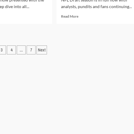
p dive into all...
analysts, pundits and fans continuing...
d
Read
Read More
e
more
ut
about
L
Mike
ft
Edwards’
4:
Mock
ners
3
4
…
7
Next
NFL
Draft
ation
rs
2024:
Picks
1-
10