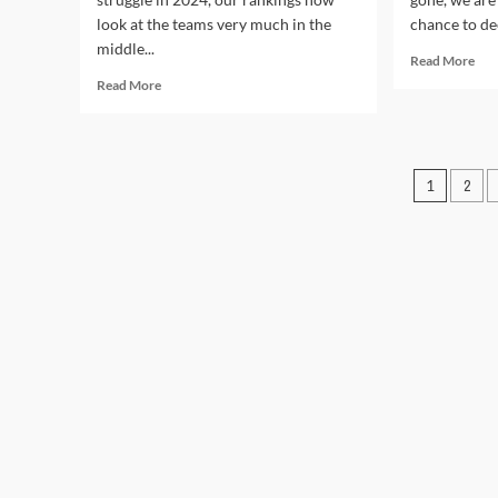
look at the teams very much in the
chance to dee
middle...
Rea
Read More
mor
Read
Read More
abo
more
NF
about
Dra
NFL
202
Pre-
Posts
1
2
Win
Season
and
Power
pagin
lose
Rankings
2024:
Teams
24-
15