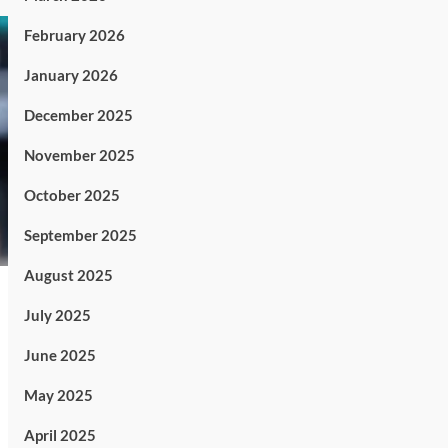
February 2026
January 2026
December 2025
November 2025
October 2025
September 2025
August 2025
July 2025
June 2025
May 2025
April 2025