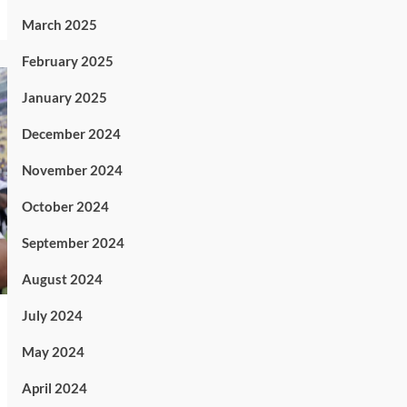
March 2025
February 2025
January 2025
December 2024
November 2024
October 2024
September 2024
August 2024
July 2024
May 2024
April 2024