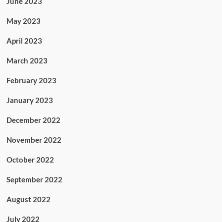
June 2023
May 2023
April 2023
March 2023
February 2023
January 2023
December 2022
November 2022
October 2022
September 2022
August 2022
July 2022