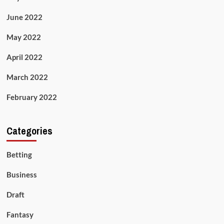
June 2022
May 2022
April 2022
March 2022
February 2022
Categories
Betting
Business
Draft
Fantasy