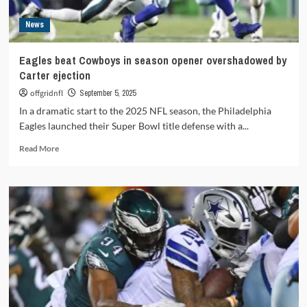
2
News
Eagles beat Cowboys in season opener overshadowed by
Carter ejection
offgridnfl
September 5, 2025
In a dramatic start to the 2025 NFL season, the Philadelphia
Eagles launched their Super Bowl title defense with a...
Read
Read More
more
about
Eagles
beat
Cowboys
in
season
opener
overshadowed
by
Carter
ejection