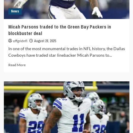
News
Micah Parsons traded to the Green Bay Packers in
blockbuster deal
offgridnfl
August 28, 2025
In one of the most monumental trades in NFL history, the Dallas
Cowboys have traded star linebacker Micah Parsons to...
Read
Read More
more
about
Micah
Parsons
traded
to
the
Green
Bay
Packers
in
blockbuster