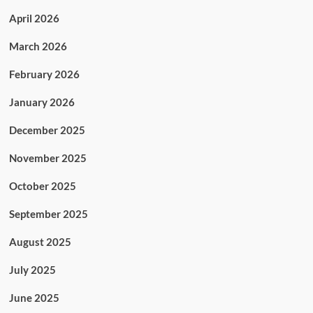
April 2026
March 2026
February 2026
January 2026
December 2025
November 2025
October 2025
September 2025
August 2025
July 2025
June 2025