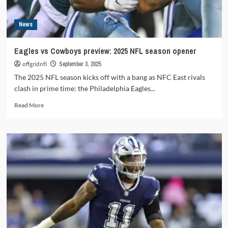
News
Eagles vs Cowboys preview: 2025 NFL season opener
offgridnfl
September 3, 2025
The 2025 NFL season kicks off with a bang as NFC East rivals
clash in prime time: the Philadelphia Eagles...
Read
Read More
more
about
Eagles
vs
Cowboys
preview:
2025
NFL
season
opener