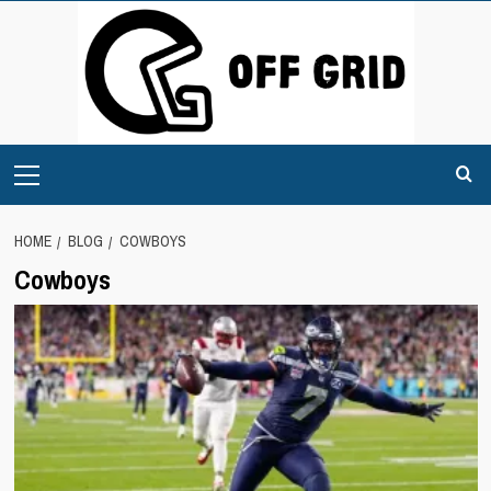
Skip
to
content
Primary
Menu
HOME
BLOG
COWBOYS
Cowboys