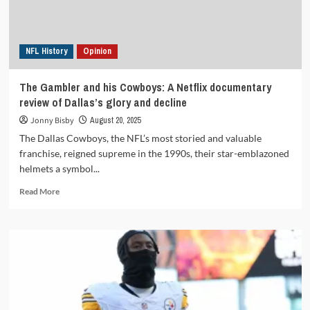
contract
negotiation
agreements?
NFL History
Opinion
The Gambler and his Cowboys: A Netflix documentary
review of Dallas’s glory and decline
Jonny Bisby
August 20, 2025
The Dallas Cowboys, the NFL’s most storied and valuable
franchise, reigned supreme in the 1990s, their star-emblazoned
helmets a symbol...
Read
Read More
more
about
The
Gambler
and
his
Cowboys:
A
Netflix