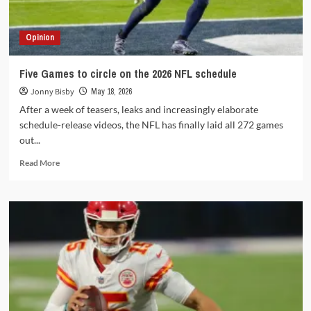
Opinion
Five Games to circle on the 2026 NFL schedule
Jonny Bisby
May 18, 2026
After a week of teasers, leaks and increasingly elaborate
schedule-release videos, the NFL has finally laid all 272 games
out...
Read
Read More
more
about
Five
Games
to
circle
on
the
2026
NFL
schedule