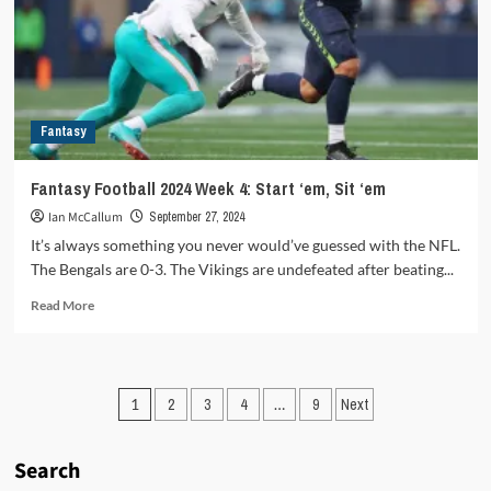
it
means
for
all
involved
Fantasy
Fantasy Football 2024 Week 4: Start ‘em, Sit ‘em
Ian McCallum
September 27, 2024
It’s always something you never would’ve guessed with the NFL.
The Bengals are 0-3. The Vikings are undefeated after beating...
Read
Read More
more
about
Fantasy
Football
Posts
1
2
3
4
…
9
Next
2024
Week
pagination
4:
Search
Start
‘em,