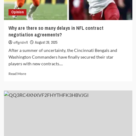
Opinion
Why are there so many delays in NFL contract
negotiation agreements?
offgridnfl
August 26, 2025
After a summer of uncertainty, the Cincinnati Bengals and
Washington Commanders have finally secured their star
players with new contracts....
Read
Read More
more
about
Why
are
there
so
many
delays
in
NFL