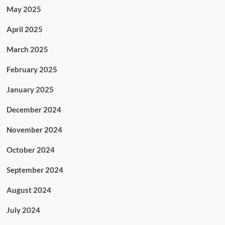
May 2025
April 2025
March 2025
February 2025
January 2025
December 2024
November 2024
October 2024
September 2024
August 2024
July 2024