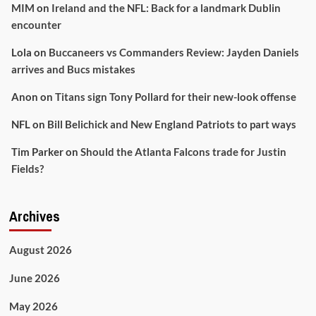
MIM
on
Ireland and the NFL: Back for a landmark Dublin
encounter
Lola
on
Buccaneers vs Commanders Review: Jayden Daniels
arrives and Bucs mistakes
Anon
on
Titans sign Tony Pollard for their new-look offense
NFL
on
Bill Belichick and New England Patriots to part ways
Tim Parker
on
Should the Atlanta Falcons trade for Justin
Fields?
Archives
August 2026
June 2026
May 2026