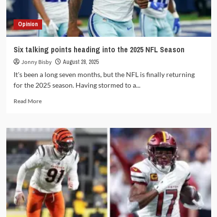
deal
Opinion
Six talking points heading into the 2025 NFL Season
Jonny Bisby
August 28, 2025
It's been a long seven months, but the NFL is finally returning
for the 2025 season. Having stormed to a...
Read
Read More
more
about
Six
talking
points
heading
into
the
2025
NFL
Season