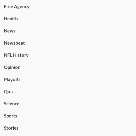
Free Agency
Health
News
Newsbeat
NFL History
Opinion
Playoffs
Quiz
Science
Sports
Stories