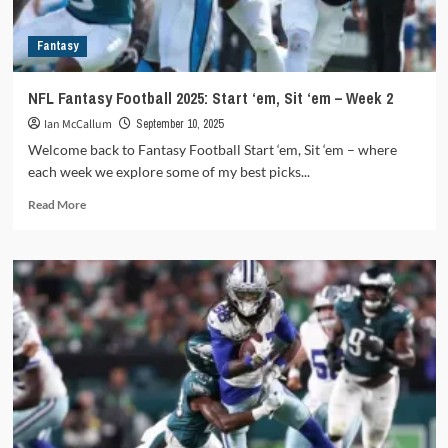
6
Fantasy
NFL Fantasy Football 2025: Start ‘em, Sit ‘em – Week 2
Ian McCallum
September 10, 2025
Welcome back to Fantasy Football Start ‘em, Sit ‘em – where
each week we explore some of my best picks...
Read
Read More
more
about
NFL
Fantasy
Football
2025:
Start
‘em,
Sit
‘em
–
Week