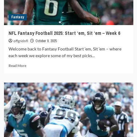
Week
13
Fantasy
NFL Fantasy Football 2025: Start ‘em, Sit ‘em – Week 6
offgridnfl
October 9, 2025
Welcome back to Fantasy Football Start ‘em, Sit ‘em – where
each week we explore some of my best picks...
Read
Read More
more
about
NFL
Fantasy
Football
2025:
Start
‘em,
Sit
‘em
–
Week