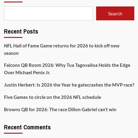
Sit
‘em
Search
Recent Posts
NFL Hall of Fame Game returns for 2026 to kick off new
season
Falcons QB Room 2026: Why Tua Tagovailoa Holds the Edge
Over Michael Penix Jr.
Justin Herbert: Is 2026 the Year he gatecrashes the MVP race?
Five Games to circle on the 2026 NFL schedule
Browns QB for 2026: The race Dillon Gabriel can’t win
Recent Comments