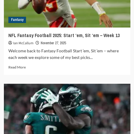
Fantasy
NFL Fantasy Football 2025: Start ‘em, Sit ‘em – Week 13
Ian McCallum
November 27, 2025
Welcome back to Fantasy Football Start ‘em, Sit ‘em – where
each week we explore some of my best picks...
Read
Read More
more
about
NFL
Fantasy
Football
2025:
Start
‘em,
Sit
‘em
–