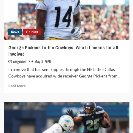
documentary
review
of
Dallas’s
glory
News
Opinion
and
decline
George Pickens to the Cowboys: What it means for all
involved
offgridnfl
May 8, 2025
In a move that has sent ripples through the NFL, the Dallas
Cowboys have acquired wide receiver George Pickens from...
Read
Read More
more
about
George
Pickens
to
the
Cowboys:
What