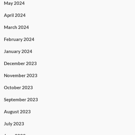
May 2024
April 2024
March 2024
February 2024
January 2024
December 2023
November 2023
October 2023
September 2023
August 2023
July 2023