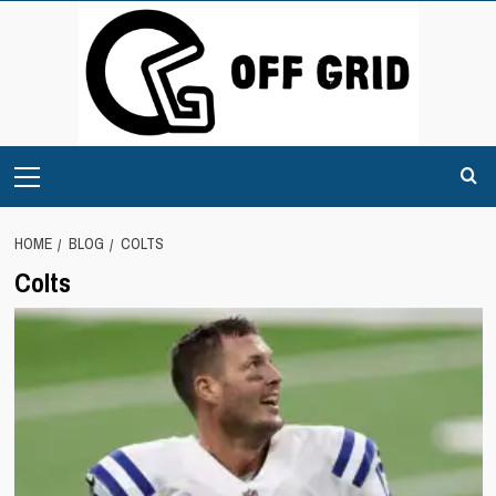
Skip
to
content
Primary
Menu
HOME
BLOG
COLTS
Colts