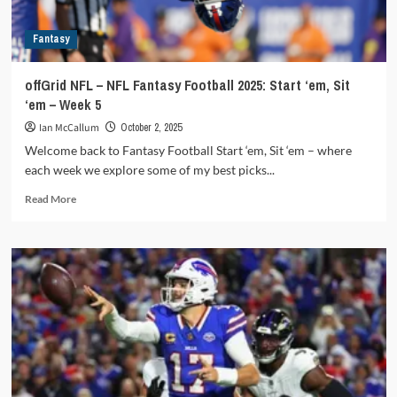
Fantasy
offGrid NFL – NFL Fantasy Football 2025: Start ‘em, Sit
‘em – Week 5
Ian McCallum
October 2, 2025
Welcome back to Fantasy Football Start ‘em, Sit ‘em – where
each week we explore some of my best picks...
Read
Read More
more
about
offGrid
NFL
–
NFL
Fantasy
Football
2025:
Start
‘em,