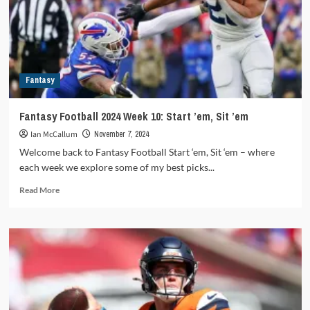
2025
schedule
release
Fantasy
Fantasy Football 2024 Week 10: Start ’em, Sit ’em
Ian McCallum
November 7, 2024
Welcome back to Fantasy Football Start ‘em, Sit ‘em – where
each week we explore some of my best picks...
Read
Read More
more
about
Fantasy
Football
2024
Week
10:
Start
’em,