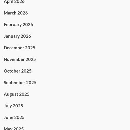
April 2026
March 2026
February 2026
January 2026
December 2025
November 2025
October 2025
September 2025
August 2025
July 2025
June 2025
May 2025