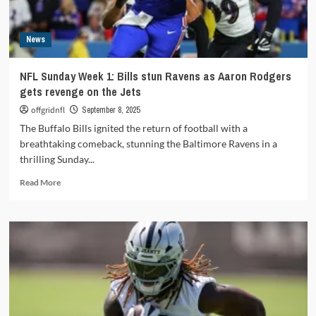
Sit
‘em
–
News
Week
5
NFL Sunday Week 1: Bills stun Ravens as Aaron Rodgers
gets revenge on the Jets
offgridnfl
September 8, 2025
The Buffalo Bills ignited the return of football with a
breathtaking comeback, stunning the Baltimore Ravens in a
thrilling Sunday...
Read
Read More
more
about
NFL
Sunday
Week
1:
Bills
stun
Ravens
as