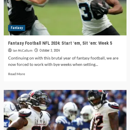
Sit
’em
Fantasy
Fantasy Football NFL 2024: Start ‘em, Sit ‘em: Week 5
Ian McCallum
October 3, 2024
Continuing on with this brutal year of fantasy football, we are
now forced to work with bye weeks when setting...
Read
Read More
more
about
Fantasy
Football
NFL
2024:
Start
‘em,
Sit
‘em: