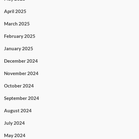
April 2025
March 2025
February 2025
January 2025
December 2024
November 2024
October 2024
September 2024
August 2024
July 2024
May 2024