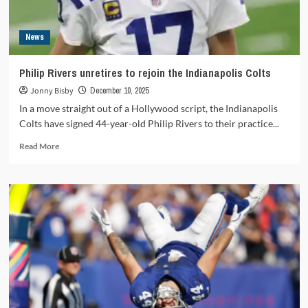
News
Philip Rivers unretires to rejoin the Indianapolis Colts
Jonny Bisby
December 10, 2025
In a move straight out of a Hollywood script, the Indianapolis
Colts have signed 44-year-old Philip Rivers to their practice...
Read
Read More
more
about
Philip
Rivers
unretires
to
rejoin
the
Indianapolis
Colts