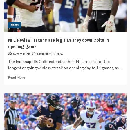
Week
5
News
NFL Review: Texans are legit as they down Colts in
opening game
Akram Miah
September 10, 2024
The Indianapolis Colts extended their NFL record for the
longest ongoing winless streak on opening day to 11 games, as...
Read
Read More
more
about
NFL
Review:
Texans
are
legit
as
they