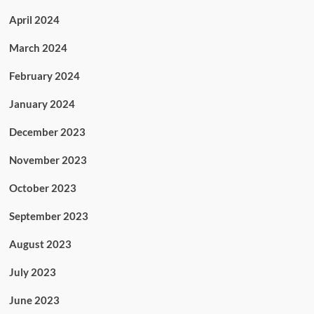
April 2024
March 2024
February 2024
January 2024
December 2023
November 2023
October 2023
September 2023
August 2023
July 2023
June 2023