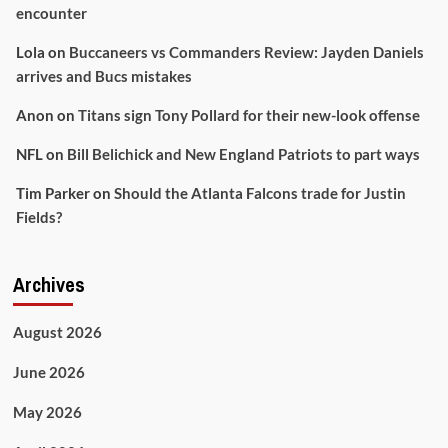
encounter
Lola
on
Buccaneers vs Commanders Review: Jayden Daniels
arrives and Bucs mistakes
Anon
on
Titans sign Tony Pollard for their new-look offense
NFL
on
Bill Belichick and New England Patriots to part ways
Tim Parker
on
Should the Atlanta Falcons trade for Justin
Fields?
Archives
August 2026
June 2026
May 2026