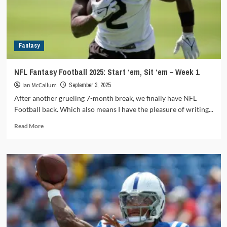
Aaron
Rodgers
gets
revenge
Fantasy
on
the
Jets
NFL Fantasy Football 2025: Start ‘em, Sit ‘em – Week 1
Ian McCallum
September 3, 2025
After another grueling 7-month break, we finally have NFL
Football back. Which also means I have the pleasure of writing...
Read
Read More
more
about
NFL
Fantasy
Football
2025:
Start
‘em,
Sit
‘em