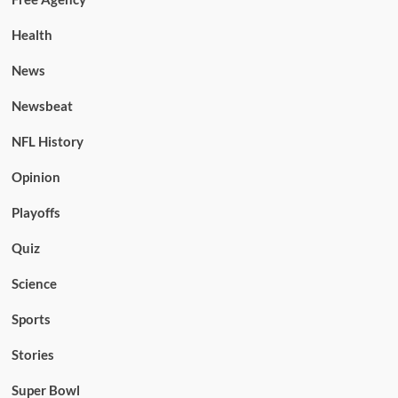
Health
News
Newsbeat
NFL History
Opinion
Playoffs
Quiz
Science
Sports
Stories
Super Bowl