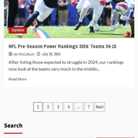
down
Colts
in
opening
game
Opinion
NFL Pre-Season Power Rankings 2024: Teams 24-15
Ian McCallum
July 30, 2024
After listing those expected to struggle in 2024, our rankings
now look at the teams very much in the middle...
Read
Read More
more
about
NFL
Pre-
Posts
1
2
3
4
…
7
Next
Season
Power
pagination
Rankings
Search
2024:
Teams
24-