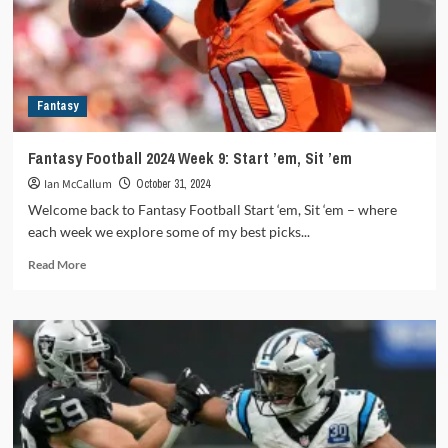
Sit
’em
Fantasy
Fantasy Football 2024 Week 9: Start ’em, Sit ’em
Ian McCallum
October 31, 2024
Welcome back to Fantasy Football Start ‘em, Sit ‘em – where
each week we explore some of my best picks...
Read
Read More
more
about
Fantasy
Football
2024
Week
9:
Start
’em,