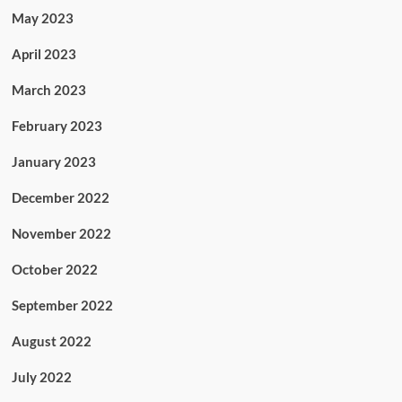
May 2023
April 2023
March 2023
February 2023
January 2023
December 2022
November 2022
October 2022
September 2022
August 2022
July 2022