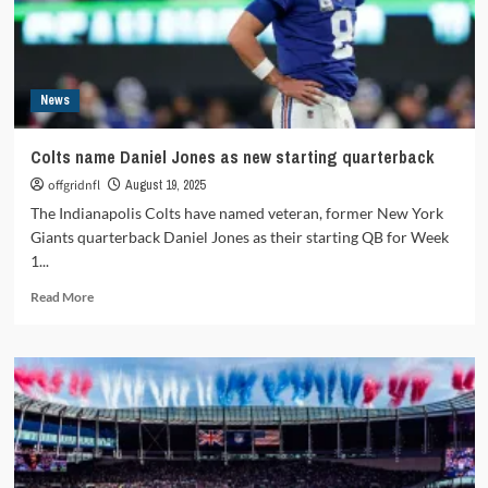
News
Colts name Daniel Jones as new starting quarterback
offgridnfl
August 19, 2025
The Indianapolis Colts have named veteran, former New York
Giants quarterback Daniel Jones as their starting QB for Week
1...
Read
Read More
more
about
Colts
name
Daniel
Jones
as
new
starting