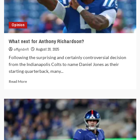
–
Week
1
Opinion
What next for Anthony Richardson?
offgridnfl
August 20, 2025
Following the surprising and certainly controversial decision
from the Indianapolis Colts to name Daniel Jones as their
starting quarterback, many...
Read
Read More
more
about
What
next
for
Anthony
Richardson?