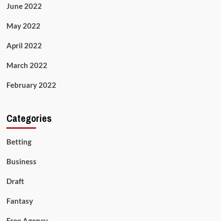
June 2022
May 2022
April 2022
March 2022
February 2022
Categories
Betting
Business
Draft
Fantasy
Free Agency