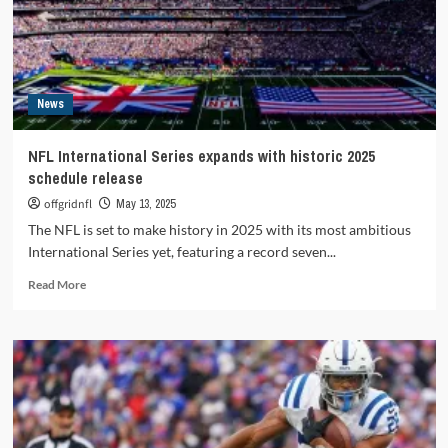
quarterback
News
NFL International Series expands with historic 2025
schedule release
offgridnfl
May 13, 2025
The NFL is set to make history in 2025 with its most ambitious
International Series yet, featuring a record seven...
Read
Read More
more
about
NFL
International
Series
expands
with
historic