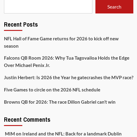
15
Search
Recent Posts
NFL Hall of Fame Game returns for 2026 to kick off new
season
Falcons QB Room 2026: Why Tua Tagovailoa Holds the Edge
Over Michael Penix Jr.
Justin Herbert: Is 2026 the Year he gatecrashes the MVP race?
Five Games to circle on the 2026 NFL schedule
Browns QB for 2026: The race Dillon Gabriel can’t win
Recent Comments
MIM
on
Ireland and the NFL: Back for a landmark Dublin