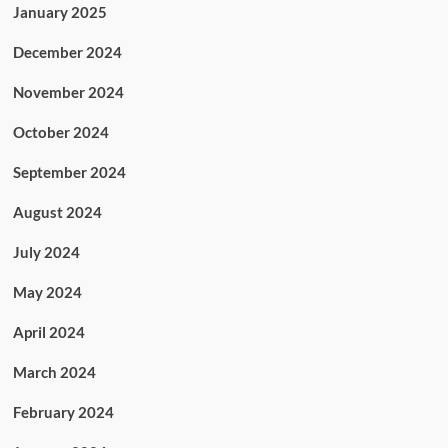
January 2025
December 2024
November 2024
October 2024
September 2024
August 2024
July 2024
May 2024
April 2024
March 2024
February 2024