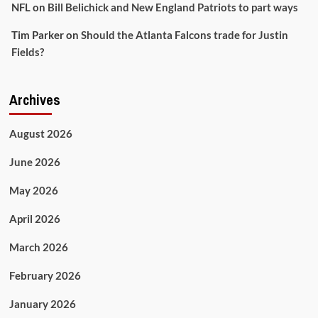
NFL
on
Bill Belichick and New England Patriots to part ways
Tim Parker
on
Should the Atlanta Falcons trade for Justin
Fields?
Archives
August 2026
June 2026
May 2026
April 2026
March 2026
February 2026
January 2026