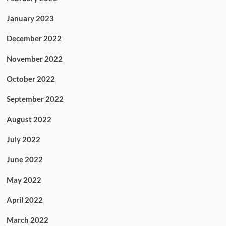
January 2023
December 2022
November 2022
October 2022
September 2022
August 2022
July 2022
June 2022
May 2022
April 2022
March 2022