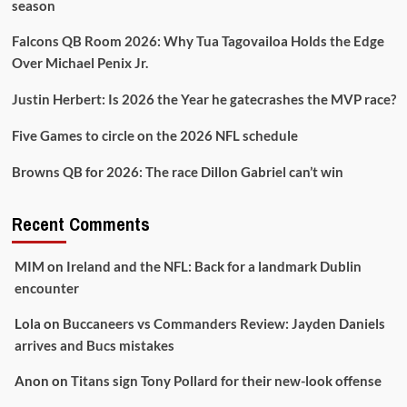
season
Falcons QB Room 2026: Why Tua Tagovailoa Holds the Edge
Over Michael Penix Jr.
Justin Herbert: Is 2026 the Year he gatecrashes the MVP race?
Five Games to circle on the 2026 NFL schedule
Browns QB for 2026: The race Dillon Gabriel can’t win
Recent Comments
MIM
on
Ireland and the NFL: Back for a landmark Dublin
encounter
Lola
on
Buccaneers vs Commanders Review: Jayden Daniels
arrives and Bucs mistakes
Anon
on
Titans sign Tony Pollard for their new-look offense