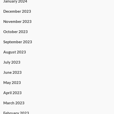
January 2024
December 2023
November 2023
October 2023
September 2023
August 2023
July 2023
June 2023
May 2023
April 2023
March 2023
February 2023