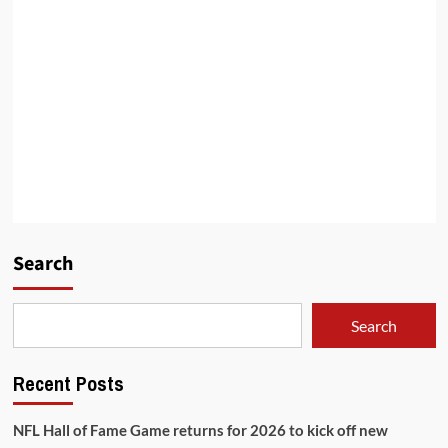
Search
Search
Recent Posts
NFL Hall of Fame Game returns for 2026 to kick off new