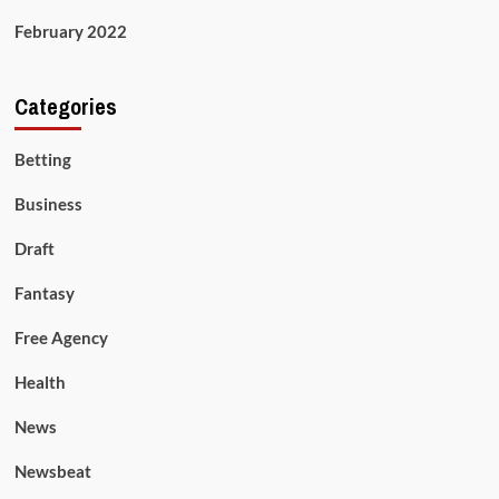
February 2022
Categories
Betting
Business
Draft
Fantasy
Free Agency
Health
News
Newsbeat