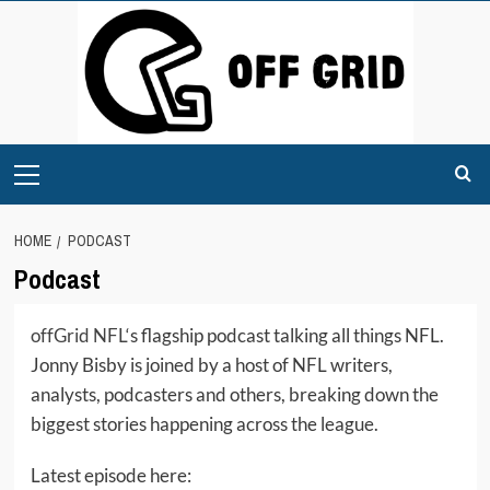
Skip
to
content
Primary
Menu
HOME
PODCAST
Podcast
offGrid NFL
‘s flagship podcast talking all things NFL.
Jonny Bisby is joined by a host of NFL writers,
analysts, podcasters and others, breaking down the
biggest stories happening across the league.
Latest episode here: