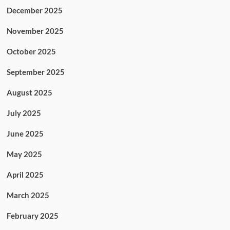
December 2025
November 2025
October 2025
September 2025
August 2025
July 2025
June 2025
May 2025
April 2025
March 2025
February 2025