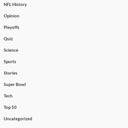
NFL History
Opinion
Playoffs
Quiz
Science
Sports
Stories
Super Bowl
Tech
Top 50
Uncategorized