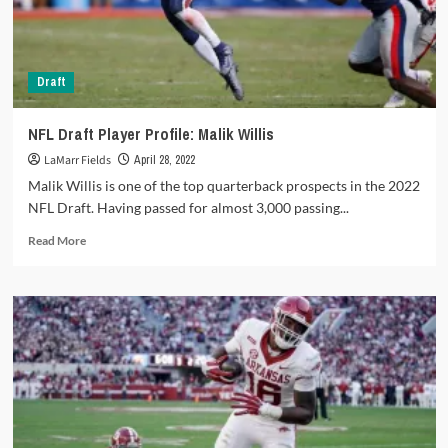
the
2022
NFL
Draft
Draft
NFL Draft Player Profile: Malik Willis
LaMarr Fields
April 28, 2022
Malik Willis is one of the top quarterback prospects in the 2022
NFL Draft. Having passed for almost 3,000 passing...
Read
Read More
more
about
NFL
Draft
Player
Profile:
Malik
Willis