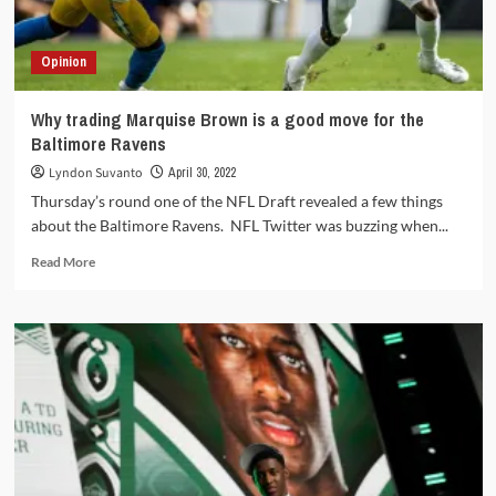
disappoint
Opinion
Why trading Marquise Brown is a good move for the
Baltimore Ravens
Lyndon Suvanto
April 30, 2022
Thursday’s round one of the NFL Draft revealed a few things
about the Baltimore Ravens. NFL Twitter was buzzing when...
Read
Read More
more
about
Why
trading
Marquise
Brown
is
a
good
move
for