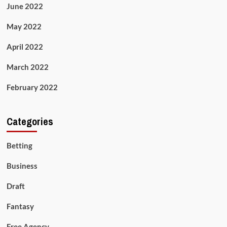
June 2022
May 2022
April 2022
March 2022
February 2022
Categories
Betting
Business
Draft
Fantasy
Free Agency