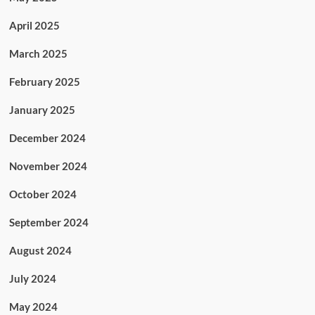
April 2025
March 2025
February 2025
January 2025
December 2024
November 2024
October 2024
September 2024
August 2024
July 2024
May 2024