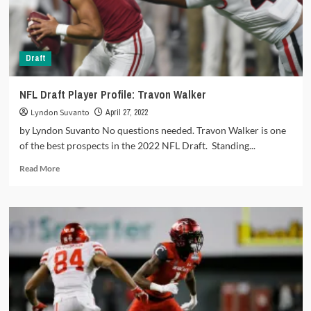
get
a
new
WR1
Draft
each
NFL Draft Player Profile: Travon Walker
Lyndon Suvanto
April 27, 2022
by Lyndon Suvanto No questions needed. Travon Walker is one
of the best prospects in the 2022 NFL Draft. Standing...
Read
Read More
more
about
NFL
Draft
Player
Profile:
Travon
Walker