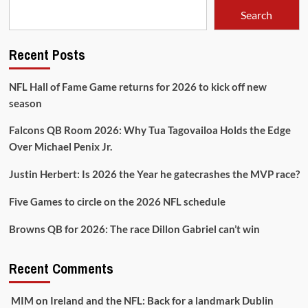
Search
Recent Posts
NFL Hall of Fame Game returns for 2026 to kick off new
season
Falcons QB Room 2026: Why Tua Tagovailoa Holds the Edge
Over Michael Penix Jr.
Justin Herbert: Is 2026 the Year he gatecrashes the MVP race?
Five Games to circle on the 2026 NFL schedule
Browns QB for 2026: The race Dillon Gabriel can’t win
Recent Comments
MIM
on
Ireland and the NFL: Back for a landmark Dublin