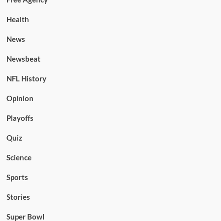
Health
News
Newsbeat
NFL History
Opinion
Playoffs
Quiz
Science
Sports
Stories
Super Bowl