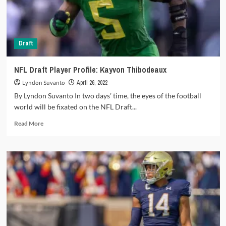
‘Sauce’,
Saints
grab
a
Draft
new
QB
NFL Draft Player Profile: Kayvon Thibodeaux
Lyndon Suvanto
April 26, 2022
By Lyndon Suvanto In two days’ time, the eyes of the football
world will be fixated on the NFL Draft...
Read
Read More
more
about
NFL
Draft
Player
Profile:
Kayvon
Thibodeaux