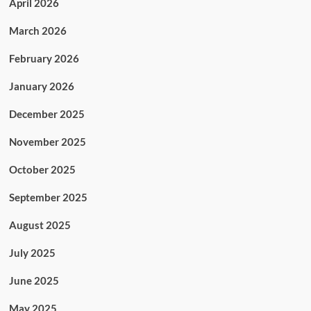
April 2026
March 2026
February 2026
January 2026
December 2025
November 2025
October 2025
September 2025
August 2025
July 2025
June 2025
May 2025