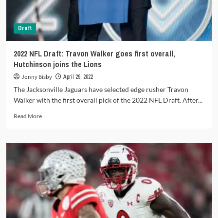
Draft
2022 NFL Draft: Travon Walker goes first overall,
Hutchinson joins the Lions
Jonny Bisby
April 29, 2022
The Jacksonville Jaguars have selected edge rusher Travon
Walker with the first overall pick of the 2022 NFL Draft. After...
Read
Read More
more
about
2022
NFL
Draft:
Travon
Walker
goes
first
overall,
Hutchinson