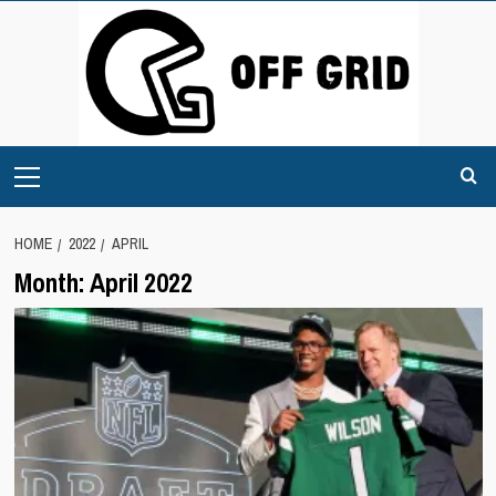
Skip
to
content
Primary
Menu
HOME
2022
APRIL
Month:
April 2022