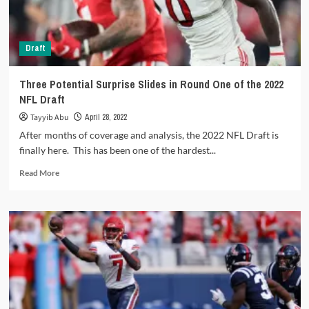
joins
the
Lions
Draft
Three Potential Surprise Slides in Round One of the 2022
NFL Draft
Tayyib Abu
April 28, 2022
After months of coverage and analysis, the 2022 NFL Draft is
finally here. This has been one of the hardest...
Read
Read More
more
about
Three
Potential
Surprise
Slides
in
Round
One
of