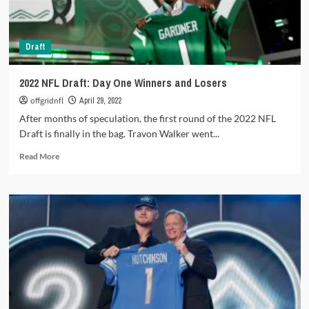
the
Baltimore
Ravens
Draft
2022 NFL Draft: Day One Winners and Losers
offgridnfl
April 29, 2022
After months of speculation, the first round of the 2022 NFL
Draft is finally in the bag. Travon Walker went...
Read
Read More
more
about
2022
NFL
Draft:
Day
One
Winners
and
Losers