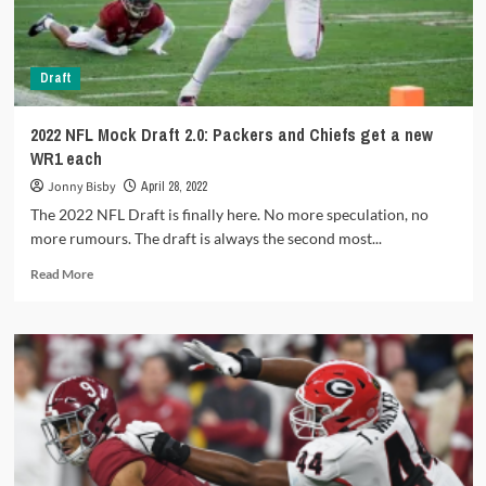
Draft
2022 NFL Mock Draft 2.0: Packers and Chiefs get a new
WR1 each
Jonny Bisby
April 28, 2022
The 2022 NFL Draft is finally here. No more speculation, no
more rumours. The draft is always the second most...
Read
Read More
more
about
2022
NFL
Mock
Draft
2.0:
Packers
and
Chiefs