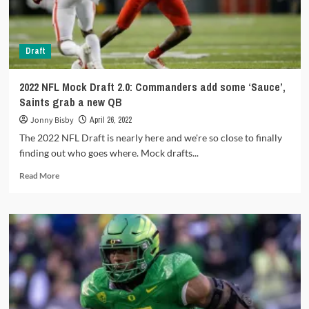
Draft
2022 NFL Mock Draft 2.0: Commanders add some ‘Sauce’,
Saints grab a new QB
Jonny Bisby
April 26, 2022
The 2022 NFL Draft is nearly here and we're so close to finally
finding out who goes where. Mock drafts...
Read
Read More
more
about
2022
NFL
Mock
Draft
2.0:
Commanders
add
some