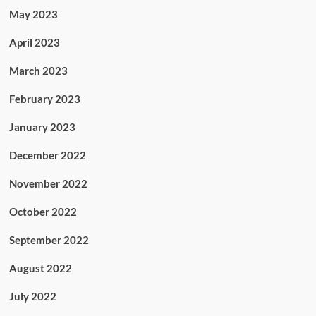
May 2023
April 2023
March 2023
February 2023
January 2023
December 2022
November 2022
October 2022
September 2022
August 2022
July 2022