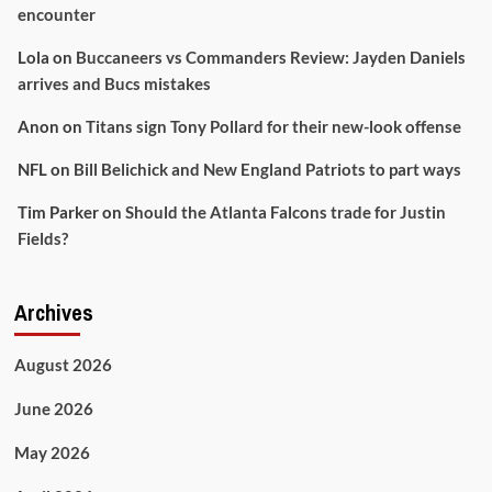
encounter
Lola
on
Buccaneers vs Commanders Review: Jayden Daniels
arrives and Bucs mistakes
Anon
on
Titans sign Tony Pollard for their new-look offense
NFL
on
Bill Belichick and New England Patriots to part ways
Tim Parker
on
Should the Atlanta Falcons trade for Justin
Fields?
Archives
August 2026
June 2026
May 2026