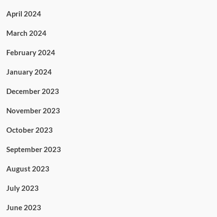
April 2024
March 2024
February 2024
January 2024
December 2023
November 2023
October 2023
September 2023
August 2023
July 2023
June 2023