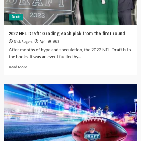
Draft
2022 NFL Draft: Grading each pick from the first round
Nick Rogers
April 30, 2022
After months of hype and speculation, the 2022 NFL Draft is in
the books. It was an event fuelled by...
Read
Read More
more
about
2022
NFL
Draft:
Grading
each
pick
from
the
first
round