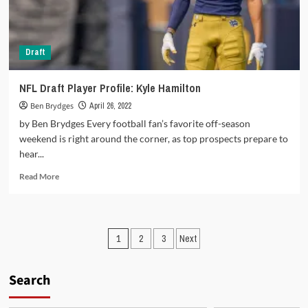
Draft
NFL Draft Player Profile: Kyle Hamilton
Ben Brydges
April 26, 2022
by Ben Brydges Every football fan’s favorite off-season
weekend is right around the corner, as top prospects prepare to
hear...
Read
Read More
more
about
NFL
Draft
Posts
1
2
3
Next
Player
Profile:
pagination
Kyle
Search
Hamilton