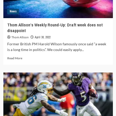
News
Thom Allison’s Weekly Round-Up: Draft week does not
disappoint
Thom Allison
April 30, 2022
Former British PM Harold Wilson famously once said “a week
is a long time in politics”. We could easily apply...
Read
Read More
more
about
Thom
Allison’s
Weekly
Round-
Up:
Draft
week
does
not