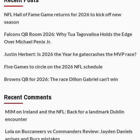
NFL Hall of Fame Game returns for 2026 to kick off new
season
Falcons QB Room 2026: Why Tua Tagovailoa Holds the Edge
Over Michael Penix Jr.
Justin Herbert: Is 2026 the Year he gatecrashes the MVP race?
Five Games to circle on the 2026 NFL schedule
Browns QB for 2026: The race Dillon Gabriel can’t win
Recent Comments
MIM
on
Ireland and the NFL: Back for a landmark Dublin
encounter
Lola
on
Buccaneers vs Commanders Review: Jayden Daniels
arrives and Bucs mistakes