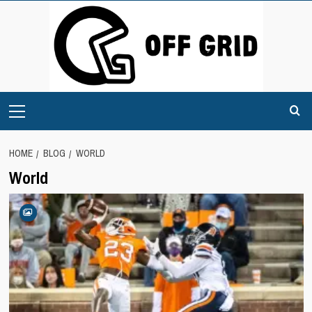
Skip
to
content
Primary
Menu
HOME
BLOG
WORLD
World