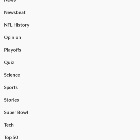
Newsbeat
NFL History
Opinion
Playoffs
Quiz
Science
Sports
Stories
Super Bowl
Tech
Top 50