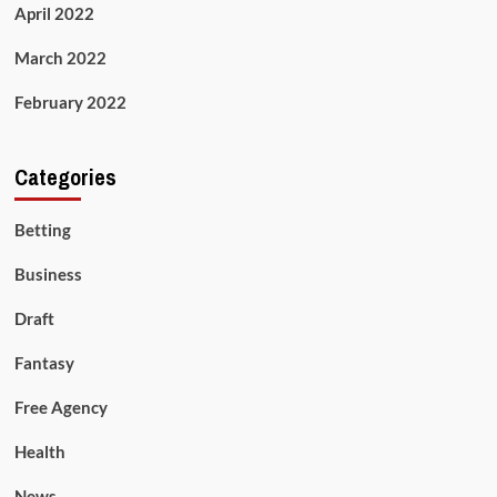
April 2022
March 2022
February 2022
Categories
Betting
Business
Draft
Fantasy
Free Agency
Health
News