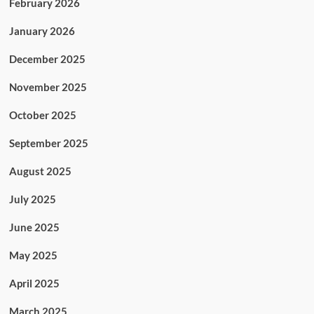
February 2026
January 2026
December 2025
November 2025
October 2025
September 2025
August 2025
July 2025
June 2025
May 2025
April 2025
March 2025