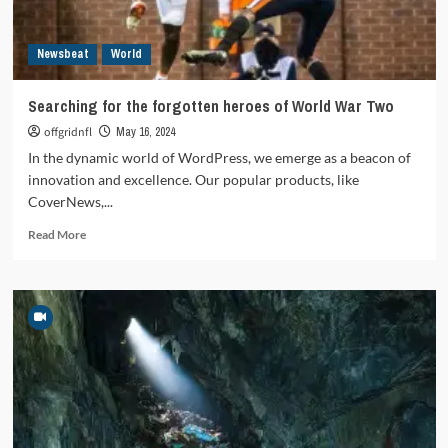
Newsbeat
World
Searching for the forgotten heroes of World War Two
offgridnfl
May 16, 2024
In the dynamic world of WordPress, we emerge as a beacon of
innovation and excellence. Our popular products, like
CoverNews,...
Read
Read More
more
about
Searching
for
the
forgotten
heroes
of
World
War
Two