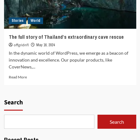
Stories
World
The full story of Thailand’s extraordinary cave rescue
offgridnfl
May 16, 2024
In the dynamic world of WordPress, we emerge as a beacon of
innovation and excellence. Our popular products, like
CoverNews,...
Read
Read More
more
about
The
full
Search
story
of
Thailand’s
Search
extraordinary
cave
rescue
Recent Posts