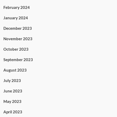
February 2024
January 2024
December 2023
November 2023
October 2023
September 2023
August 2023
July 2023
June 2023
May 2023
April 2023