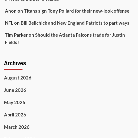
Anon
on
Titans sign Tony Pollard for their new-look offense
NFL
on
Bill Belichick and New England Patriots to part ways
Tim Parker
on
Should the Atlanta Falcons trade for Justin
Fields?
Archives
August 2026
June 2026
May 2026
April 2026
March 2026