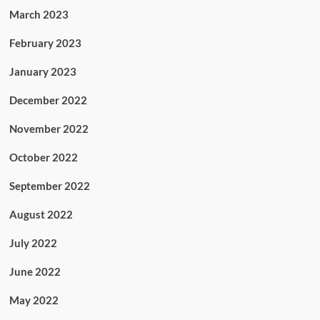
March 2023
February 2023
January 2023
December 2022
November 2022
October 2022
September 2022
August 2022
July 2022
June 2022
May 2022