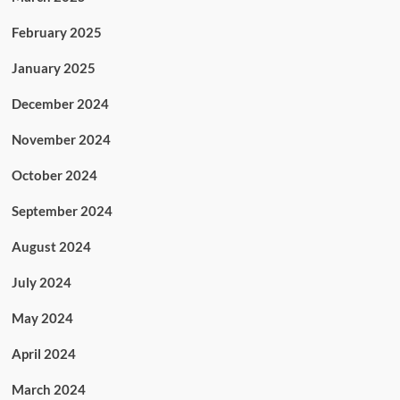
February 2025
January 2025
December 2024
November 2024
October 2024
September 2024
August 2024
July 2024
May 2024
April 2024
March 2024