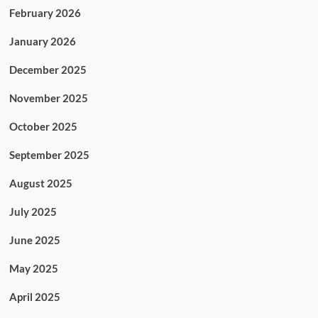
February 2026
January 2026
December 2025
November 2025
October 2025
September 2025
August 2025
July 2025
June 2025
May 2025
April 2025