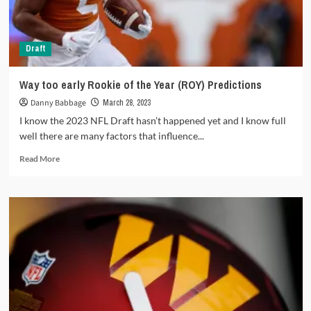
2023
season?
Draft
Way too early
Rookie of the Year (ROY) Predictions
Danny Babbage
March 28, 2023
I know the 2023 NFL Draft hasn’t happened yet and I know full
well there are many factors that influence...
Read
Read More
more
about
Way
too
early
<strong>Rookie
of
the
Year
(ROY)
Predictions</strong>