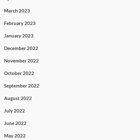
March 2023
February 2023
January 2023
December 2022
November 2022
October 2022
September 2022
August 2022
July 2022
June 2022
May 2022