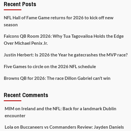
Recent Posts
NFL Hall of Fame Game returns for 2026 to kick off new
season
Falcons QB Room 2026: Why Tua Tagovailoa Holds the Edge
Over Michael Penix Jr.
Justin Herbert: Is 2026 the Year he gatecrashes the MVP race?
Five Games to circle on the 2026 NFL schedule
Browns QB for 2026: The race Dillon Gabriel can’t win
Recent Comments
MIM
on
Ireland and the NFL: Back for a landmark Dublin
encounter
Lola
on
Buccaneers vs Commanders Review: Jayden Daniels