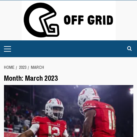
Skip
to
content
Primary
Menu
HOME
2023
MARCH
Month:
March 2023