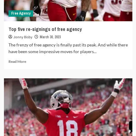
Free Agency
Top five re-signings of free agency
Jonny Bisby
March 30, 2023
The frenzy of free agency is finally past its peak. And while there
have been some impressive moves for players...
Read
Read More
more
about
Top
five
re-
signings
of
free
agency