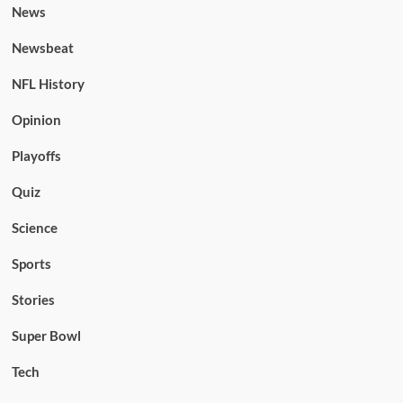
News
Newsbeat
NFL History
Opinion
Playoffs
Quiz
Science
Sports
Stories
Super Bowl
Tech