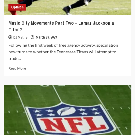
Opinion
Music City Movements Part Two – Lamar Jackson a
Titan?
DJ Mather
March 29, 2023
Following the first week of free agency activity, speculation
now turns to whether the Tennessee Titans will attempt to
trade...
Read
Read More
more
about
Music
City
Movements
Part
Two
–
Lamar
Jackson
a