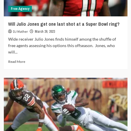
Free Agency
Will Julio Jones get one last shot at a Super Bowl ring?
DJ Mather
March 26, 2023
Wide receiver Julio Jones finds himself among the shuffle of
free agents assessing his options this offseason. Jones, who
will...
Read
Read More
more
about
Will
Julio
Jones
get
one
last
shot
at
a
Super