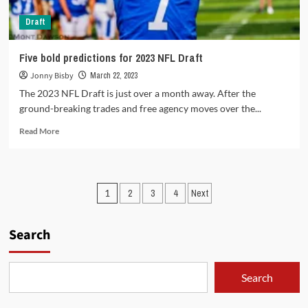
Draft
Five bold predictions for 2023 NFL Draft
Jonny Bisby
March 22, 2023
The 2023 NFL Draft is just over a month away. After the
ground-breaking trades and free agency moves over the...
Read
Read More
more
about
Five
bold
Posts
1
2
3
4
Next
predictions
for
pagination
2023
Search
NFL
Draft
Search