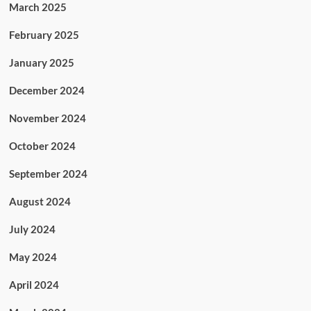
March 2025
February 2025
January 2025
December 2024
November 2024
October 2024
September 2024
August 2024
July 2024
May 2024
April 2024