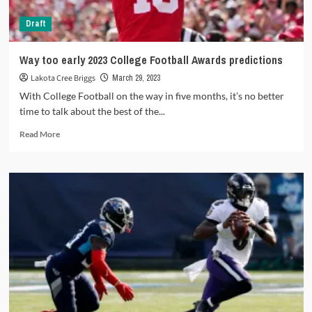
Draft
Way too early 2023 College Football Awards predictions
Lakota Cree Briggs
March 29, 2023
With College Football on the way in five months, it’s no better
time to talk about the best of the...
Read
Read More
more
about
Way
too
early
2023
College
Football
Awards
predictions