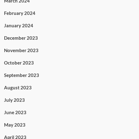
March 2024
February 2024
January 2024
December 2023
November 2023
October 2023
September 2023
August 2023
July 2023
June 2023
May 2023
April 2023