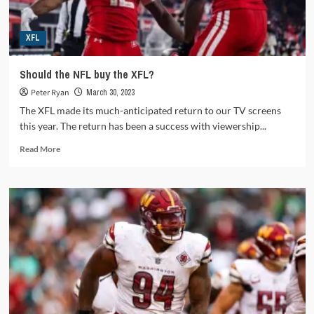
XFL
Should the NFL buy the XFL?
Peter Ryan
March 30, 2023
The XFL made its much-anticipated return to our TV screens
this year. The return has been a success with viewership...
Read
Read More
more
about
Should
the
NFL
buy
the
XFL?