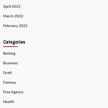
April 2022
March 2022
February 2022
Categories
Betting
Business
Draft
Fantasy
Free Agency
Health