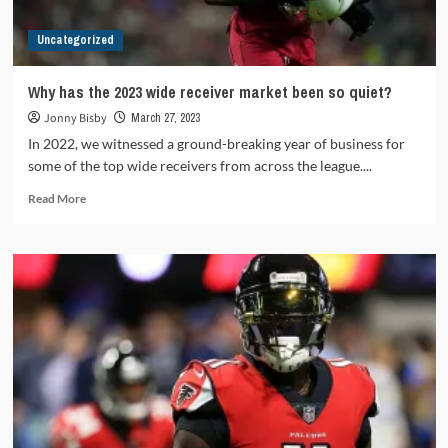
Uncategorized
Why has the 2023 wide receiver market been so quiet?
Jonny Bisby
March 27, 2023
In 2022, we witnessed a ground-breaking year of business for
some of the top wide receivers from across the league....
Read
Read More
more
about
Why
has
the
2023
wide
receiver
market
been
so
quiet?