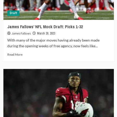
Draft
James Fallows’ NFL Mock Draft: Picks 1-32
James Fallows
March 28, 2023
With many of the major moves having already been made
during the opening weeks of free agency, now feels like...
Read
Read More
more
about
James
Fallows’
NFL
Mock
Draft:
Picks
1-
32