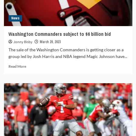
News
Washington Commanders subject to $6 billion bid
Jonny Bisby
March 28, 2023
The sale of the Washington Commanders is getting closer as a
group led by Josh Harris and NBA legend Magic Johnson have...
Read
Read More
more
about
Washington
Commanders
subject
to
$6
billion
bid