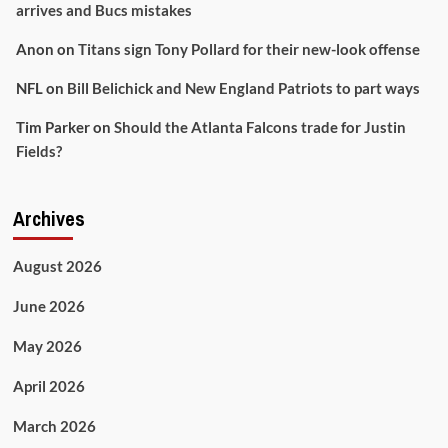
arrives and Bucs mistakes
Anon
on
Titans sign Tony Pollard for their new-look offense
NFL
on
Bill Belichick and New England Patriots to part ways
Tim Parker
on
Should the Atlanta Falcons trade for Justin
Fields?
Archives
August 2026
June 2026
May 2026
April 2026
March 2026