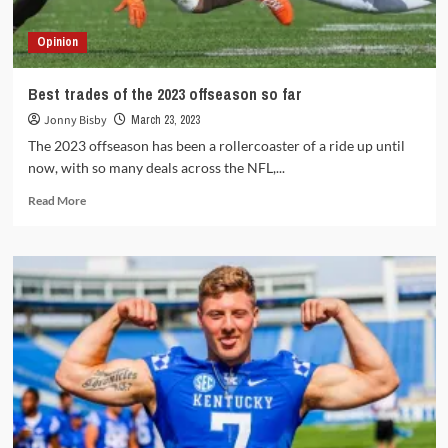
Bowl
ring?
Opinion
Best trades of the 2023 offseason so far
Jonny Bisby
March 23, 2023
The 2023 offseason has been a rollercoaster of a ride up until
now, with so many deals across the NFL,...
Read
Read More
more
about
Best
trades
of
the
2023
offseason
so
far