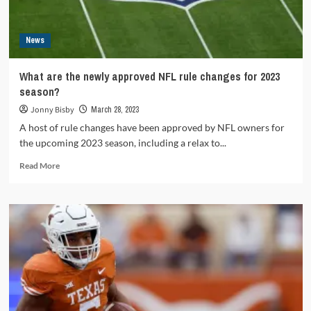
Titan?
News
What are the newly approved NFL rule changes for 2023
season?
Jonny Bisby
March 28, 2023
A host of rule changes have been approved by NFL owners for
the upcoming 2023 season, including a relax to...
Read
Read More
more
about
What
are
the
newly
approved
NFL
rule
changes
for